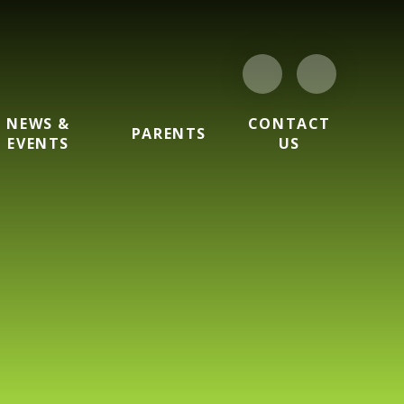
NEWS &
CONTACT
PARENTS
EVENTS
US