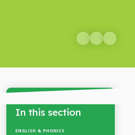
In this section
ENGLISH & PHONICS