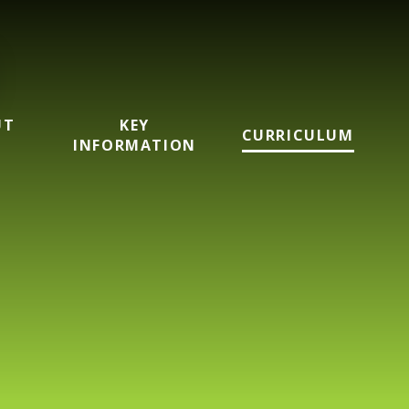
UT
KEY
CURRICULUM
INFORMATION
mary School