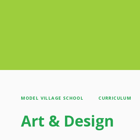
MODEL VILLAGE SCHOOL
CURRICULUM
Art & Design