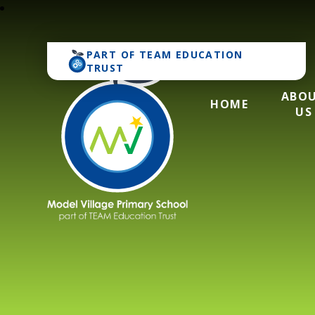
PART OF
TEAM EDUCATION
TRUST
ABO
HOME
US
Model Village Pri