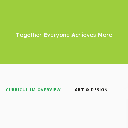
T
ogether
E
veryone
A
chieves
M
ore
CURRICULUM OVERVIEW
ART & DESIGN