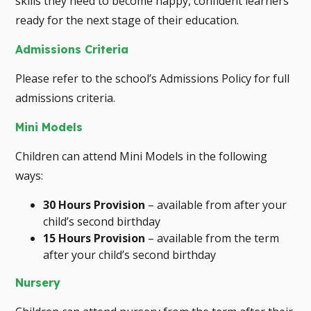
skills they need to become happy, confident learners
ready for the next stage of their education.
Admissions Criteria
Please refer to the school’s Admissions Policy for full
admissions criteria.
Mini Models
Children can attend Mini Models in the following
ways:
30 Hours Provision
– available from after your
child’s second birthday
15 Hours Provision
– available from the term
after your child’s second birthday
Nursery