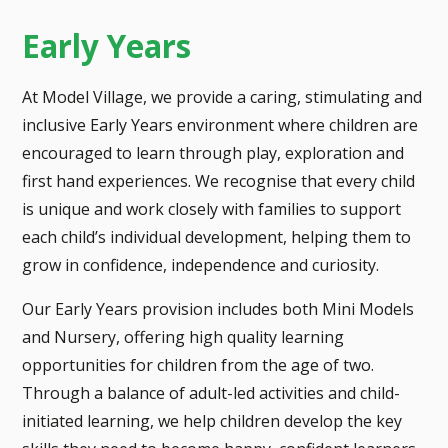
Early Years
At Model Village, we provide a caring, stimulating and
inclusive Early Years environment where children are
encouraged to learn through play, exploration and
first hand experiences. We recognise that every child
is unique and work closely with families to support
each child’s individual development, helping them to
grow in confidence, independence and curiosity.
Our Early Years provision includes both Mini Models
and Nursery, offering high quality learning
opportunities for children from the age of two.
Through a balance of adult-led activities and child-
initiated learning, we help children develop the key