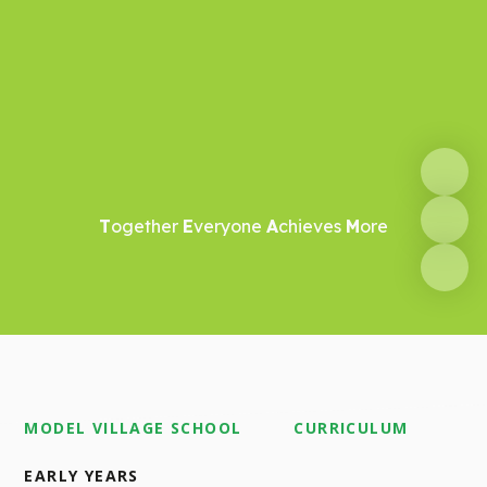
T
ogether
E
veryone
A
chieves
M
ore
MODEL VILLAGE SCHOOL
CURRICULUM
EARLY YEARS