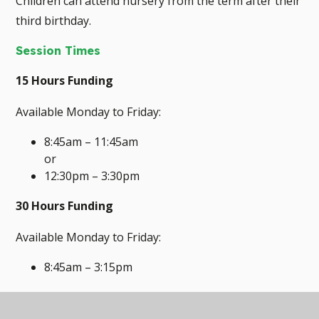
Children can attend nursery from the term after their
third birthday.
Session Times
15 Hours Funding
Available Monday to Friday:
8:45am – 11:45am
or
12:30pm – 3:30pm
30 Hours Funding
Available Monday to Friday:
8:45am – 3:15pm
Children accessing the 30 hour provision attend for
32.5 hours per week, with the additional 2.5 hours