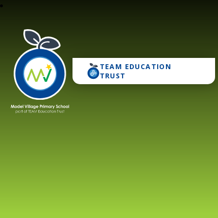
TEAM EDUCATION
Model Village Primary 
TRUST