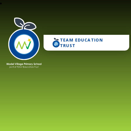
TEAM EDUCATION
Model Village Primary 
TRUST