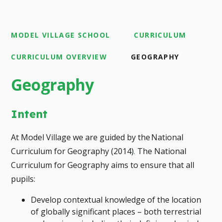
MODEL VILLAGE SCHOOL
CURRICULUM
CURRICULUM OVERVIEW
GEOGRAPHY
Geography
Intent
At Model Village we are guided by the National
Curriculum for Geography (2014)
.
The National
Curriculum for Geography aims to ensure that all
pupils:
Develop contextual knowledge of the location
of globally significant places – both terrestrial