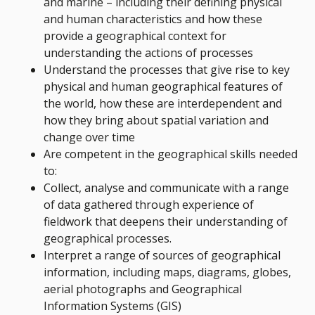
and marine – including their defining physical
and human characteristics and how these
provide a geographical context for
understanding the actions of processes
Understand the processes that give rise to key
physical and human geographical features of
the world, how these are interdependent and
how they bring about spatial variation and
change over time
Are competent in the geographical skills needed
to:
Collect, analyse and communicate with a range
of data gathered through experience of
fieldwork that deepens their understanding of
geographical processes.
Interpret a range of sources of geographical
information, including maps, diagrams, globes,
aerial photographs and Geographical
Information Systems (GIS)