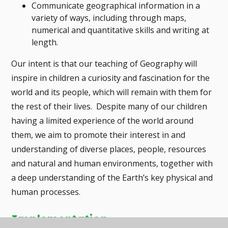
Communicate geographical information in a
variety of ways, including through maps,
numerical and quantitative skills and writing at
length.
Our intent is that our teaching of Geography will
inspire in children a curiosity and fascination for the
world and its people, which will remain with them for
the rest of their lives. Despite many of our children
having a limited experience of the world around
them, we aim to promote their interest in and
understanding of diverse places, people, resources
and natural and human environments, together with
a deep understanding of the Earth’s key physical and
human processes.
Implementation