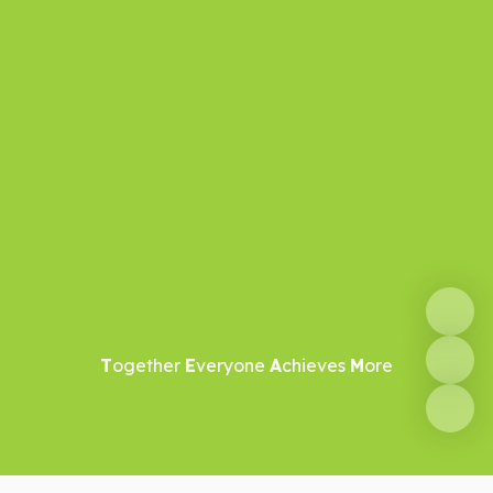
T
ogether
E
veryone
A
chieves
M
ore