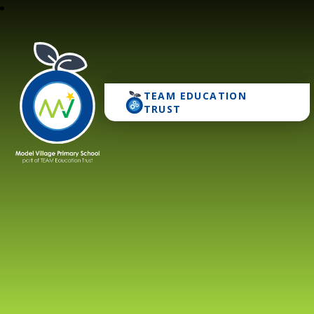
TEAM EDUCATION
Model Village Primary 
TRUST