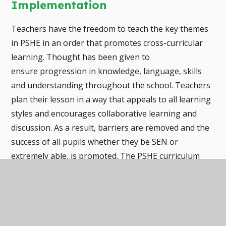
Implementation
Teachers have the freedom to teach the key themes
in PSHE in an order that promotes cross-curricular
learning. Thought has been given to
ensure progression in knowledge, language, skills
and understanding throughout the school. Teachers
plan their lesson in a way that appeals to all learning
styles and encourages collaborative learning and
discussion. As a result, barriers are removed and the
success of all pupils whether they be SEN or
extremely able, is promoted. The PSHE curriculum
has been carefully designed to ensure children
communicate their ideas in a variety of ways whether
that be spoken, written, active or pictorial. Social
stories and circle time cards enhance the teaching of