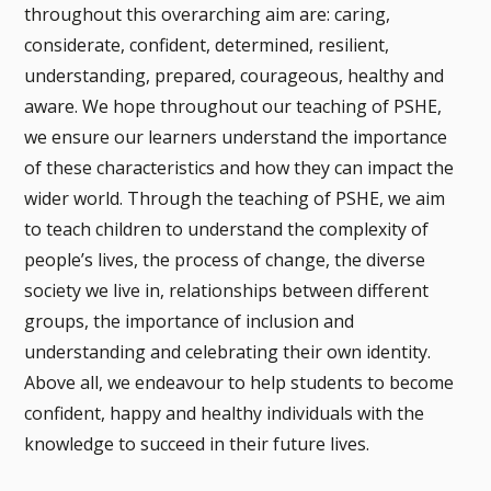
throughout this overarching aim are: caring,
considerate, confident, determined, resilient,
understanding, prepared, courageous, healthy and
aware. We hope throughout our teaching of PSHE,
we ensure our learners understand the importance
of these characteristics and how they can impact the
wider world. Through the teaching of PSHE, we aim
to teach children to understand the complexity of
people’s lives, the process of change, the diverse
society we live in, relationships between different
groups, the importance of inclusion and
understanding and celebrating their own identity.
Above all, we endeavour to help students to become
confident, happy and healthy individuals with the
knowledge to succeed in their future lives.