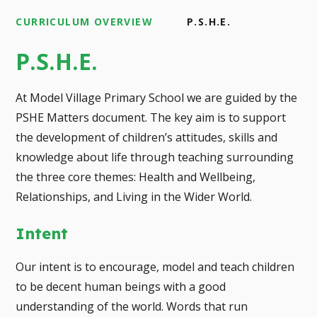
CURRICULUM OVERVIEW
P.S.H.E.
P.S.H.E.
At Model Village Primary School we are guided by the
PSHE Matters document. The key aim is to support
the development of children’s attitudes, skills and
knowledge about life through teaching surrounding
the three core themes: Health and Wellbeing,
Relationships, and Living in the Wider World.
Intent
Our intent is to encourage, model and teach children
to be decent human beings with a good
understanding of the world. Words that run