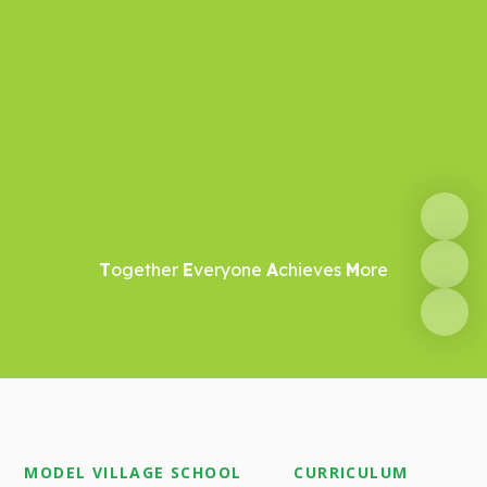
T
ogether
E
veryone
A
chieves
M
ore
MODEL VILLAGE SCHOOL
CURRICULUM