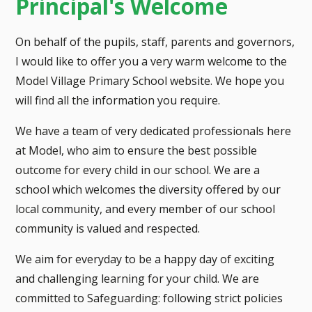
Principal's Welcome
On behalf of the pupils, staff, parents and governors,
I would like to offer you a very warm welcome to the
Model Village Primary School website. We hope you
will find all the information you require.
We have a team of very dedicated professionals here
at Model, who aim to ensure the best possible
outcome for every child in our school. We are a
school which welcomes the diversity offered by our
local community, and every member of our school
community is valued and respected.
We aim for everyday to be a happy day of exciting
and challenging learning for your child. We are
committed to Safeguarding: following strict policies