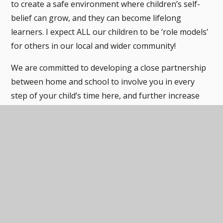
to create a safe environment where children’s self-
belief can grow, and they can become lifelong
learners. I expect ALL our children to be ‘role models’
for others in our local and wider community!
We are committed to developing a close partnership
between home and school to involve you in every
step of your child’s time here, and further increase
your child’s enjoyment of learning. As a result, we are
always interested in your views and ideas, so please
do not hesitate to talk to the school when you feel
the need to.
If you would like to visit us, our door is always open!
Please don’t hesitate to contact our school office to
make an appointment.
Mrs. Jemma Rees, Principal