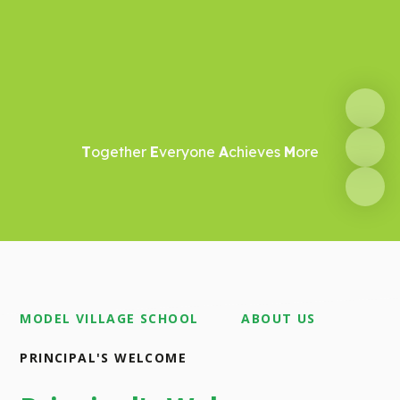
T
ogether
E
veryone
A
chieves
M
ore
MODEL VILLAGE SCHOOL
ABOUT US
PRINCIPAL'S WELCOME