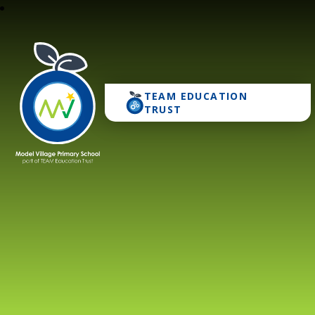
TEAM EDUCATION
Model Village Primary 
TRUST