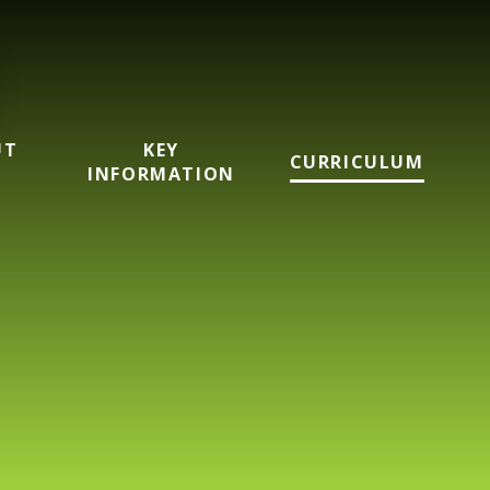
UT
KEY
CURRICULUM
INFORMATION
mary School