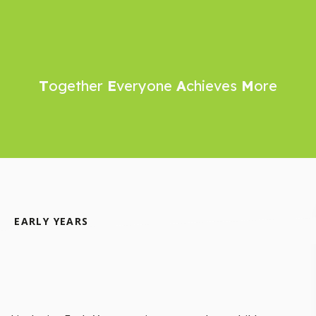
T
ogether
E
veryone
A
chieves
M
ore
EARLY YEARS