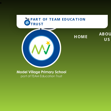
PART OF
TEAM EDUCATION
TRUST
ABO
HOME
US
Model Village Pri