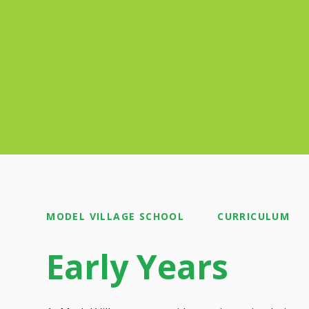
MODEL VILLAGE SCHOOL
CURRICULUM
Early Years