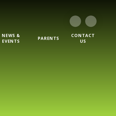
NEWS &
CONTACT
PARENTS
EVENTS
US