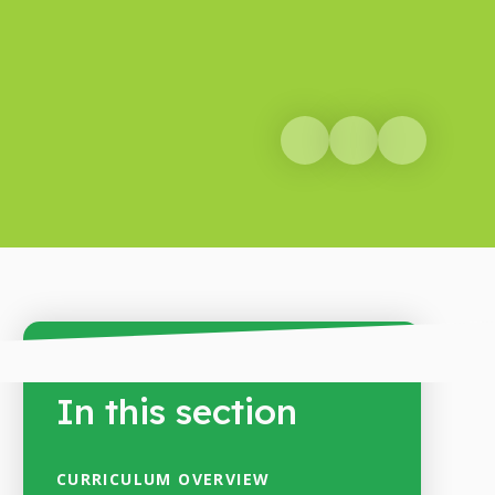
In this section
CURRICULUM OVERVIEW