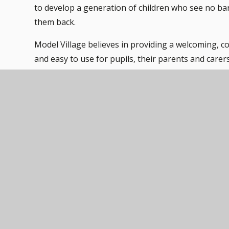
to develop a generation of children who see no bar
them back.
Model Village believes in providing a welcoming, co
and easy to use for pupils, their parents and carer
school facilities are designed to support all childr
accessible learning environment for everyone. Acces
all our information resources.
Each pupil with special needs caused by disability w
needs and wishes and those of the key people involv
inform the disability access and premises developm
are met, to ensure our school remains accessible to
Our current facilities include wheelchair-accessible
welfare facilities to ensure mobility for children wit
technologies such as: magnifiers, text-to-speech soft