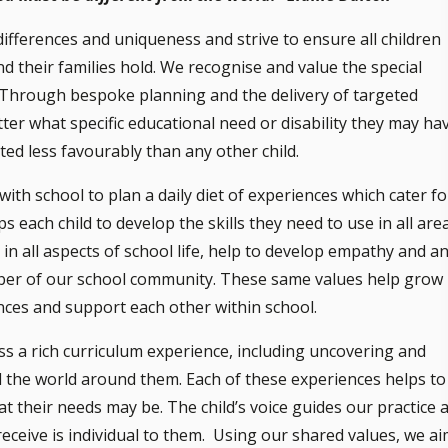
differences and uniqueness and strive to ensure all children
nd their families hold. We recognise and value the special
ol. Through bespoke planning and the delivery of targeted
ter what specific educational need or disability they may ha
ted less favourably than any other child.
th school to plan a daily diet of experiences which cater fo
s each child to develop the skills they need to use in all are
 in all aspects of school life, help to develop empathy and a
ber of our school community. These same values help grow
nces and support each other within school.
ess a rich curriculum experience, including uncovering and
 the world around them. Each of these experiences helps to
what their needs may be. The child’s voice guides our practice 
eceive is individual to them. Using our shared values, we a