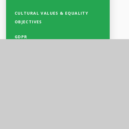
CULTURAL VALUES & EQUALITY
OBJECTIVES
GDPR
and
l
ds
se