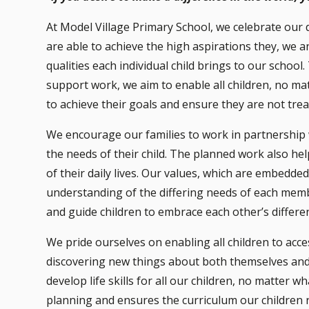
At Model Village Primary School, we celebrate our 
are able to achieve the high aspirations they, we a
qualities each individual child brings to our scho
support work, we aim to enable all children, no mat
to achieve their goals and ensure they are not trea
We encourage our families to work in partnership wi
the needs of their child. The planned work also help
of their daily lives. Our values, which are embedded
understanding of the differing needs of each mem
and guide children to embrace each other’s differe
We pride ourselves on enabling all children to acc
discovering new things about both themselves and
develop life skills for all our children, no matter 
planning and ensures the curriculum our children r