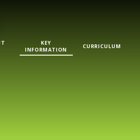
UT
KEY
CURRICULUM
INFORMATION
mary School