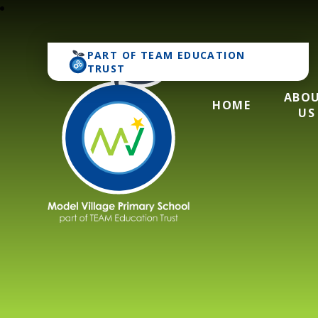
PART OF
TEAM EDUCATION
TRUST
ABO
HOME
US
Model Village Pri