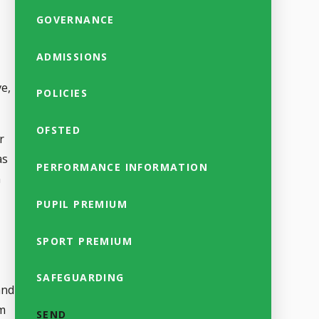
GOVERNANCE
ADMISSIONS
ve,
POLICIES
OFSTED
r
as
PERFORMANCE INFORMATION
n
PUPIL PREMIUM
SPORT PREMIUM
SAFEGUARDING
and
im
SEND