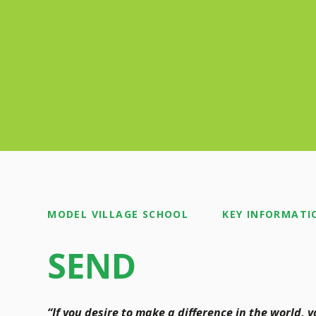
MODEL VILLAGE SCHOOL
KEY INFORMATI
SEND
“If you desire to make a difference in the world, 