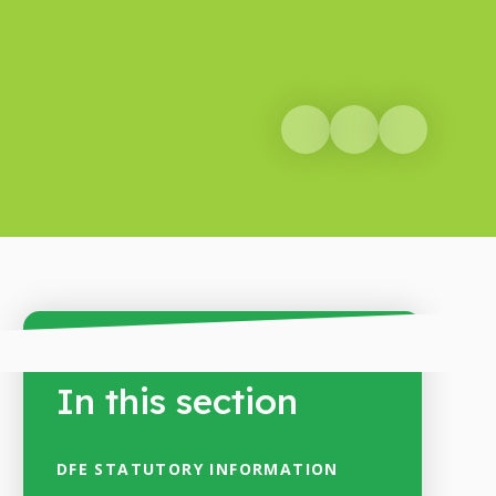
In this section
DFE STATUTORY INFORMATION