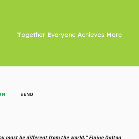
T
ogether
E
veryone
A
chieves
M
ore
ON
SEND
you must be different from the world.” Elaine Dalton