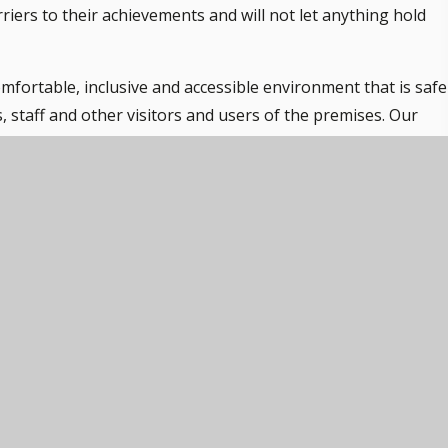
riers to their achievements and will not let anything hold
mfortable, inclusive and accessible environment that is safe
s, staff and other visitors and users of the premises. Our
en regardless of need and aim to create an inclusive and
s is considered a critical part of providing the curriculum 
ill have a unique plan of care which takes into account their
ed in their care. Needs identified from these care plans wil
ent and maintenance plans to ensure that all individual nee
 all.
 entrances and level access to all learning areas and student
h physical disabilities. The schools invest in assistive
ware, and devices such as ‘talking tins’. In addition, we liai