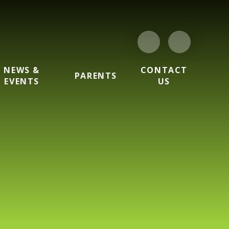
NEWS &
CONTACT
PARENTS
EVENTS
US